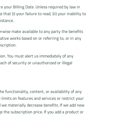
 your Billing Date. Unless required by law in
at (i) your failure to read, (ii) your inability to
sistance.
otherwise make available to any party the benefits
ative works based on or referring to, or in any
scription.
tion. You must alert us immediately of any
each of security or unauthorized or illegal
e functionality, content, or availability of any
 limits on features and services or restrict your
d we materially decrease benefits. If we add new
 the subscription price. If you add a product or