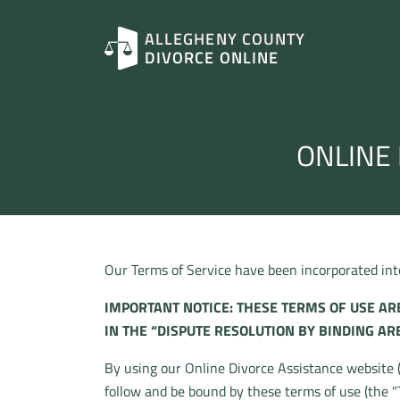
ALLEGHENY COUNTY
DIVORCE ONLINE
ONLINE 
Our Terms of Service have been incorporated into 
IMPORTANT NOTICE: THESE TERMS OF USE ARE
IN THE “DISPUTE RESOLUTION BY BINDING AR
By using our Online Divorce Assistance website (“
follow and be bound by these terms of use (the "