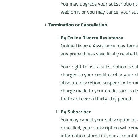
You may upgrade your subscription to
webform, or you may cancel your sub
Termination or Cancellation
By Online Divorce Assistance.
Online Divorce Assistance may termina
any prepaid fees specifically related 
Your right to use a subscription is s
charged to your credit card or your c
absolute discretion, suspend or term
charge made to your credit card is de
that card over a thirty-day period.
By Subscriber.
You may cancel your subscription at
cancelled, your subscription will re
information stored in your account if