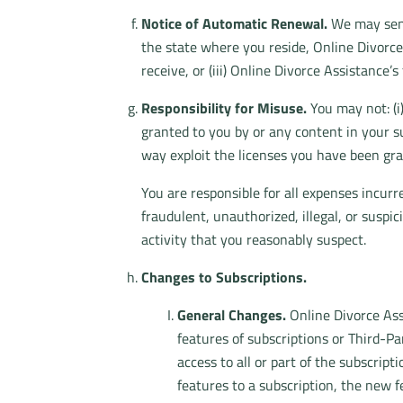
Notice of Automatic Renewal.
We may send 
the state where you reside, Online Divorce A
receive, or (iii) Online Divorce Assistance’s
Responsibility for Misuse.
You may not: (i)
granted to you by or any content in your su
way exploit the licenses you have been gra
You are responsible for all expenses incur
fraudulent, unauthorized, illegal, or suspic
activity that you reasonably suspect.
Changes to Subscriptions.
General Changes.
Online Divorce Assi
features of subscriptions or Third-Pa
access to all or part of the subscri
features to a subscription, the new f