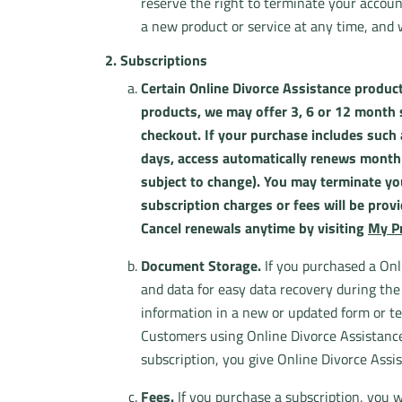
reserve the right to terminate your accoun
a new product or service at any time, and
2. Subscriptions
Certain Online Divorce Assistance product
products, we may offer 3, 6 or 12 month su
checkout. If your purchase includes such 
days, access automatically renews monthly
subject to change). You may terminate you
subscription charges or fees will be prov
Cancel renewals anytime by visiting
My Pr
Document Storage.
If you purchased a Onl
and data for easy data recovery during th
information in a new or updated form or te
Customers using Online Divorce Assistance 
subscription, you give Online Divorce Assis
Fees.
If you purchase a subscription, you wi