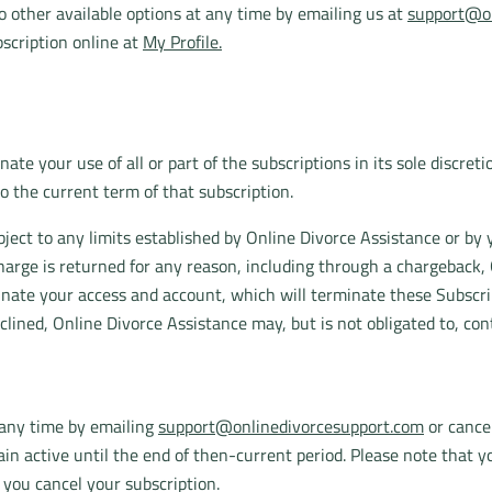
 other available options at any time by emailing us at
support@on
scription online at
My Profile.
te your use of all or part of the subscriptions in its sole discret
to the current term of that subscription.
ubject to any limits established by Online Divorce Assistance or by 
harge is returned for any reason, including through a chargeback, 
inate your access and account, which will terminate these Subscri
clined, Online Divorce Assistance may, but is not obligated to, co
 any time by emailing
support@onlinedivorcesupport.com
or cancel
main active until the end of then-current period. Please note that
 you cancel your subscription.