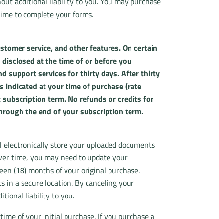
ut additional liability to you. You may purchase
time to complete your forms.
stomer service, and other features. On certain
 disclosed at the time of or before you
 support services for thirty days. After thirty
s indicated at your time of purchase (rate
 subscription term. No refunds or credits for
through the end of your subscription term.
ll electronically store your uploaded documents
over time, you may need to update your
een (18) months of your original purchase.
 in a secure location. By canceling your
ional liability to you.
time of your initial purchase. If you purchase a