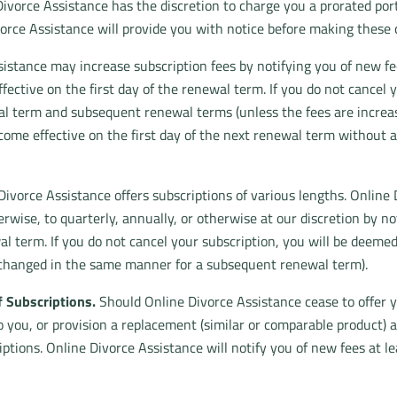
Divorce Assistance has the discretion to charge you a prorated por
vorce Assistance will provide you with notice before making these 
istance may increase subscription fees by notifying you of new fee
fective on the first day of the renewal term. If you do not cancel
al term and subsequent renewal terms (unless the fees are incre
come effective on the first day of the next renewal term without a
ivorce Assistance offers subscriptions of various lengths. Onlin
rwise, to quarterly, annually, or otherwise at our discretion by n
al term. If you do not cancel your subscription, you will be dee
 changed in the same manner for a subsequent renewal term).
 Subscriptions.
Should Online Divorce Assistance cease to offer y
to you, or provision a replacement (similar or comparable product) 
ptions. Online Divorce Assistance will notify you of new fees at l