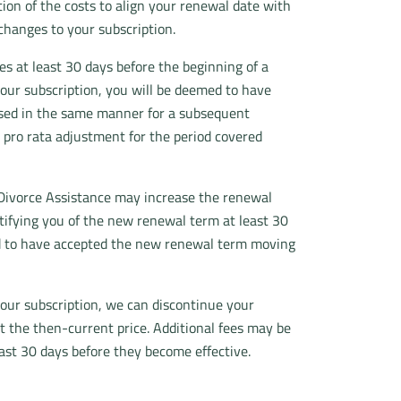
tion of the costs to align your renewal date with
changes to your subscription.
s at least 30 days before the beginning of a
 your subscription, you will be deemed to have
ased in the same manner for a subsequent
 pro rata adjustment for the period covered
e Divorce Assistance may increase the renewal
otifying you of the new renewal term at least 30
med to have accepted the new renewal term moving
our subscription, we can discontinue your
at the then-current price. Additional fees may be
east 30 days before they become effective.