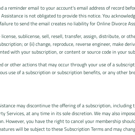
a reminder email to your account’s email address of record before
ssistance is not obligated to provide this notice. You acknowledge th
 failure to send the email creates no liability for Online Divorce As
 license, sublicense, sell, resell, transfer, assign, distribute, or 
bscription; or (ii) change, reproduce, reverse engineer, make deriv
nted with your subscription, or content or source code in your sub
red or other actions that may occur through your use of a subscrip
ious use of a subscription or subscription benefits, or any other br
stance may discontinue the offering of a subscription, including th
rty Services, at any time in its sole discretion. We may also impose
ption. However, you have the right to cancel your membership shoul
eatures will be subject to these Subscription Terms and may change