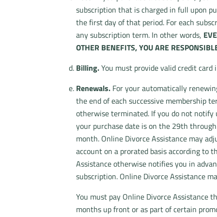
subscription that is charged in full upon p
the first day of that period. For each subs
any subscription term. In other words,
EVE
OTHER BENEFITS, YOU ARE RESPONSIBLE
Billing.
You must provide valid credit card 
Renewals.
For your automatically renewing 
the end of each successive membership term
otherwise terminated. If you do not notify 
your purchase date is on the 29th through 
month. Online Divorce Assistance may adjus
account on a prorated basis according to t
Assistance otherwise notifies you in advan
subscription. Online Divorce Assistance ma
You must pay Online Divorce Assistance th
months up front or as part of certain prom