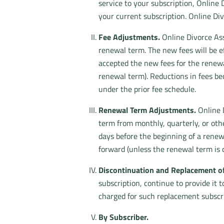
service to your subscription, Online 
your current subscription. Online Di
Fee Adjustments.
Online Divorce Ass
renewal term. The new fees will be ef
accepted the new fees for the renew
renewal term). Reductions in fees be
under the prior fee schedule.
Renewal Term Adjustments.
Online D
term from monthly, quarterly, or othe
days before the beginning of a renew
forward (unless the renewal term is
Discontinuation and Replacement of
subscription, continue to provide it 
charged for such replacement subscri
By Subscriber.