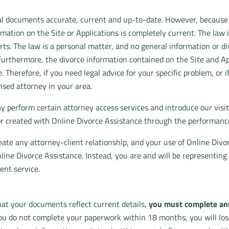
egal documents accurate, current and up-to-date. However, because
ation on the Site or Applications is completely current. The law is
rts. The law is a personal matter, and no general information or di
Furthermore, the divorce information contained on the Site and Appl
 Therefore, if you need legal advice for your specific problem, or i
nsed attorney in your area.
y perform certain attorney access services and introduce our visi
 or created with Online Divorce Assistance through the performance
eate any attorney-client relationship, and your use of Online Divo
ine Divorce Assistance. Instead, you are and will be representing
ent service.
at your documents reflect current details,
you must complete and
ou do not complete your paperwork within 18 months, you will los