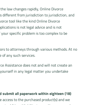
 the law changes rapidly, Online Divorce
 different from jurisdiction to jurisdiction, and
vorce tool like the kind Online Divorce
ications is not legal advice and is not
f your specific problem is too complex to be
tors to attorneys through various methods. At no
 of any such services.
rce Assistance does not and will not create an
 yourself in any legal matter you undertake
 submit all paperwork within eighteen (18)
e access to the purchased product(s) and we