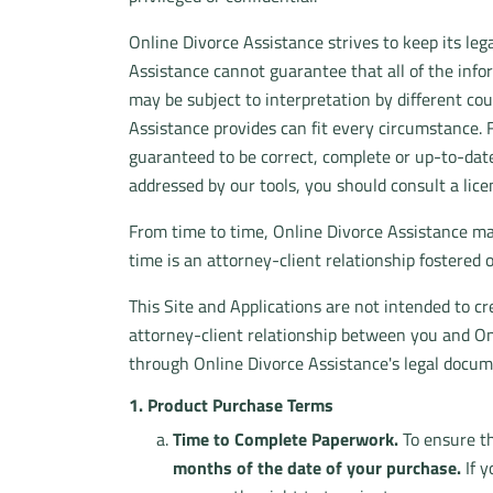
Online Divorce Assistance strives to keep its l
Assistance cannot guarantee that all of the inform
may be subject to interpretation by different cou
Assistance provides can fit every circumstance. 
guaranteed to be correct, complete or up-to-date.
addressed by our tools, you should consult a lice
From time to time, Online Divorce Assistance ma
time is an attorney-client relationship fostered
This Site and Applications are not intended to cr
attorney-client relationship between you and Onl
through Online Divorce Assistance's legal docum
1. Product Purchase Terms
Time to Complete Paperwork.
To ensure th
months of the date of your purchase.
If y