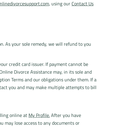
linedivorcesupport.com
, using our
Contact Us
ion. As your sole remedy, we will refund to you
your credit card issuer. If payment cannot be
Online Divorce Assistance may, in its sole and
ption Terms and our obligations under them. If a
ntact you and may make multiple attempts to bill
ling online at
My Profile.
After you have
 you may lose access to any documents or