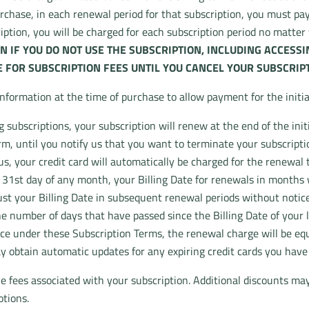
urchase, in each renewal period for that subscription, you must pay
cription, you will be charged for each subscription period no matte
N IF YOU DO NOT USE THE SUBSCRIPTION, INCLUDING ACCESS
 FOR SUBSCRIPTION FEES UNTIL YOU CANCEL YOUR SUBSCRIPT
information at the time of purchase to allow payment for the initi
subscriptions, your subscription will renew at the end of the init
, until you notify us that you want to terminate your subscripti
us, your credit card will automatically be charged for the renewal t
31st day of any month, your Billing Date for renewals in months wi
t your Billing Date in subsequent renewal periods without notice. 
he number of days that have passed since the Billing Date of your 
ce under these Subscription Terms, the renewal charge will be equa
y obtain automatic updates for any expiring credit cards you have
e fees associated with your subscription. Additional discounts ma
otions.