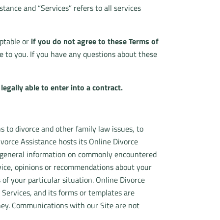
stance and “Services” refers to all services
eptable or
if you do not agree to these Terms of
 to you. If you have any questions about these
egally able to enter into a contract.
s to divorce and other family law issues, to
vorce Assistance hosts its Online Divorce
s general information on commonly encountered
advice, opinions or recommendations about your
s of your particular situation. Online Divorce
 Services, and its forms or templates are
rney. Communications with our Site are not