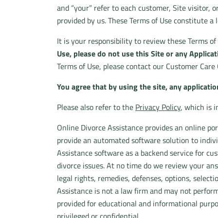
and “your” refer to each customer, Site visitor, o
provided by us. These Terms of Use constitute a
It is your responsibility to review these Terms o
Use, please do not use this Site or any Applicat
Terms of Use, please contact our Customer Care 
You agree that by using the site, any applicatio
Please also refer to the
Privacy Policy
, which is 
Online Divorce Assistance provides an online port
provide an automated software solution to indiv
Assistance software as a backend service for c
divorce issues. At no time do we review your ans
legal rights, remedies, defenses, options, selectio
Assistance is not a law firm and may not perform
provided for educational and informational purpo
privileged or confidential.