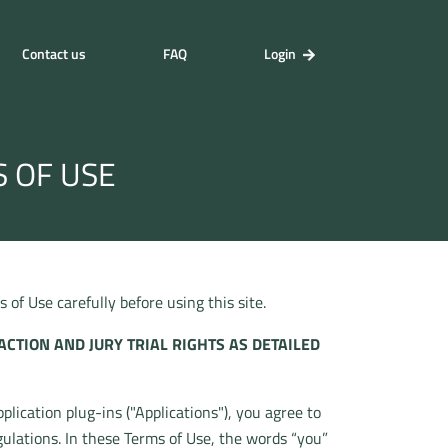
Contact us
FAQ
Login
S OF USE
of Use carefully before using this site.
ACTION AND JURY TRIAL RIGHTS AS DETAILED
lication plug-ins ("Applications"), you agree to
gulations. In these Terms of Use, the words “you”