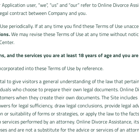
r Application user, “we”, “us” and “our” refer to Online Divorce Assi
 legal contract between Company and you.
f Use periodically. If at any time you find these Terms of Use unacc
ions.
We may revise these Terms of Use at any time without notice
Center.
ns, and the services you are at least 18 years of age and you are l
incorporated into these Terms of Use by reference.
al to give visitors a general understanding of the law that pertain
iduals who choose to prepare their own legal documents. Online Di
ustomers when they create their own documents. The Site include
wers for legal sufficiency, draw legal conclusions, provide legal 
n or suitability of forms or strategies, or apply the law to the fact
 services performed by an attorney. Online Divorce Assistance, its
ses and are not a substitute for the advice or services of an atto