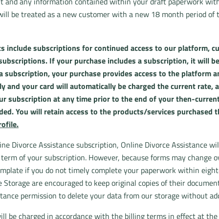
t and any information contained within your draft paperwork witho
 will be treated as a new customer with a new 18 month period of 
s include subscriptions for continued access to our platform, cu
bscriptions. If your purchase includes a subscription, it will be
a subscription, your purchase provides access to the platform and
 and your card will automatically be charged the current rate, a
r subscription at any time prior to the end of your then-current
ided. You will retain access to the products/services purchased 
ofile.
ine Divorce Assistance subscription, Online Divorce Assistance wi
e term of your subscription. However, because forms may change 
mplate if you do not timely complete your paperwork within eight
Storage are encouraged to keep original copies of their documents
tance permission to delete your data from our storage without addit
ll be charged in accordance with the billing terms in effect at the 