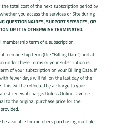
 the total cost of the next subscription period by
r whether you access the services or Site during
ING QUESTIONNAIRES, SUPPORT SERVICES, OR
ION OR IT IS OTHERWISE TERMINATED.
al membership term of a subscription.
ial membership term (the “Billing Date”) and at
on under these Terms or your subscription is
erm of your subscription on your Billing Date. If
th fewer days will fall on the last day of the
This will be reflected by a charge to your
latest renewal charge. Unless Online Divorce
l to the original purchase price for the
 provided.
y be available for members purchasing multiple