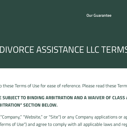
Our Guarantee
DIVORCE ASSISTANCE LLC TERM
these Terms of Use for ease of reference. Please read these Terms 
 SUBJECT TO BINDING ARBITRATION AND A WAIVER OF CLASS 
BITRATION” SECTION BELOW.
Company,” “Website,” or "Site") or any Company applications or app
Terms of Use") and agree to comply with all applicable laws and re